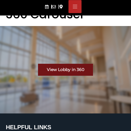
360 Carousel
View Lobby in 360
HELPFUL LINKS