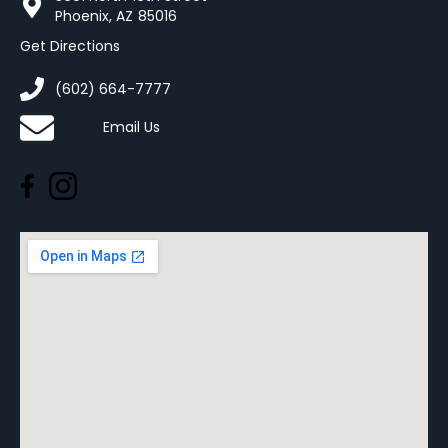
Phoenix, AZ 85016
Get Directions
(602) 664-7777
Email Us