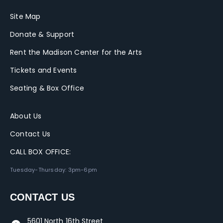
Site Map
Donate & Support
Rent the Madison Center for the Arts
Tickets and Events
Seating & Box Office
About Us
Contact Us
CALL BOX OFFICE:
Tuesday-Thursday: 3pm-6pm
CONTACT US
5601 North 16th Street