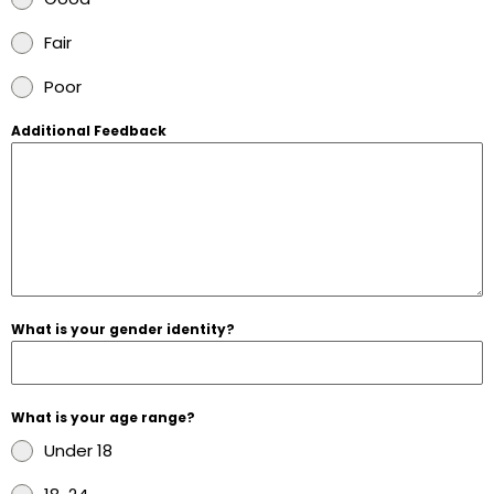
Fair
Poor
Additional Feedback
What is your gender identity?
What is your age range?
Under 18