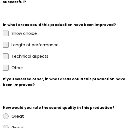
successful?
In what areas could this production have been improved?
Show choice
Length of performance
Technical aspects
Other
If you selected other, in what areas could this production have
been improved?
How would you rate the sound quality in this production?
Great
Good