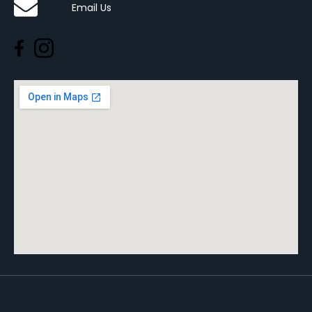
Email Us