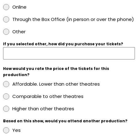
Online
Through the Box Office (in person or over the phone)
Other
If you selected other, how did you purchase your tickets?
How would you rate the price of the tickets for this
production?
Affordable. Lower than other theatres
Comparable to other theatres
Higher than other theatres
Based on this show, would you attend another production?
Yes