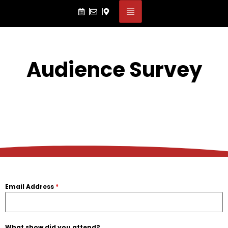
Audience Survey
Email Address
*
What show did you attend?