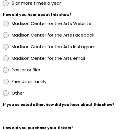
6 or more times a year
How did you hear about this show?
Madison Center for the Arts Website
Madison Center for the Arts Facebook
Madison Center for the Arts Instagram
Madison Center for the Arts email
Poster or flier
Friends or family
Other
If you selected other, how did you hear about this show?
How did you purchase your tickets?