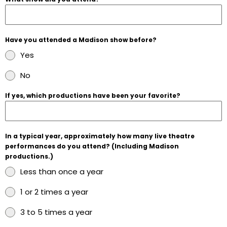
Have you attended a Madison show before?
Yes
No
If yes, which productions have been your favorite?
In a typical year, approximately how many live theatre
performances do you attend? (Including Madison
productions.)
Less than once a year
1 or 2 times a year
3 to 5 times a year