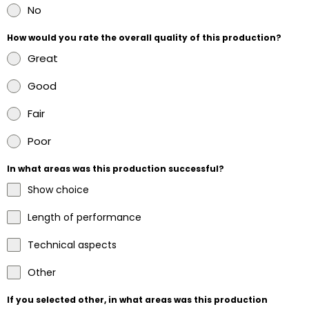
No
How would you rate the overall quality of this production?
Great
Good
Fair
Poor
In what areas was this production successful?
Show choice
Length of performance
Technical aspects
Other
If you selected other, in what areas was this production