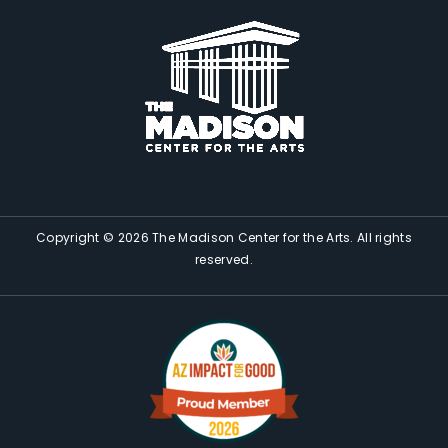
Copyright © 2026 The Madison Center for the Arts. All rights
reserved.