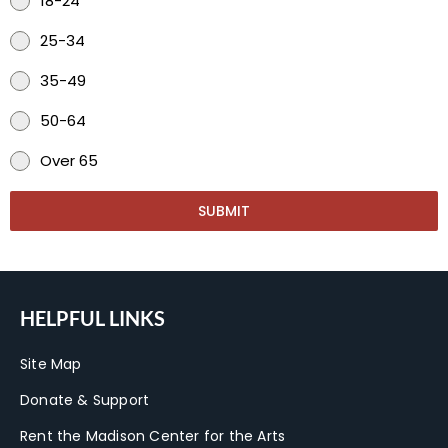
18-24
25-34
35-49
50-64
Over 65
SUBMIT
HELPFUL LINKS
Site Map
Donate & Support
Rent the Madison Center for the Arts