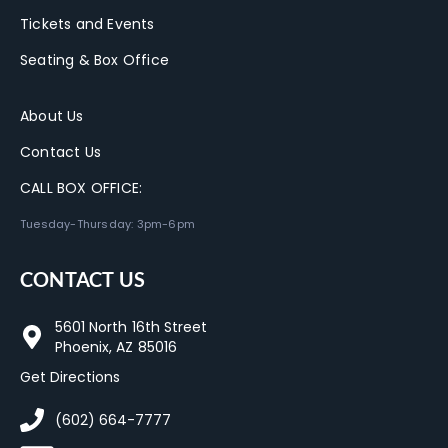
Tickets and Events
Seating & Box Office
About Us
Contact Us
CALL BOX OFFICE:
Tuesday-Thursday: 3pm-6pm
CONTACT US
5601 North 16th Street
Phoenix, AZ 85016
Get Directions
(602) 664-7777