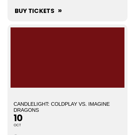
BUY TICKETS
CANDLELIGHT: COLDPLAY VS. IMAGINE
DRAGONS
10
OCT