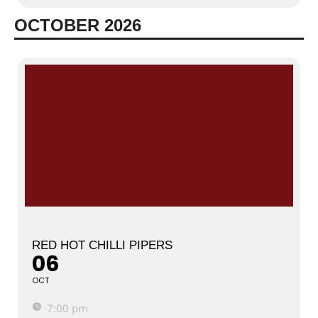
OCTOBER 2026
RED HOT CHILLI PIPERS
06
OCT
7:00 pm