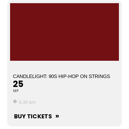
CANDLELIGHT: 90S HIP-HOP ON STRINGS
25
SEP
6:30 pm
BUY TICKETS