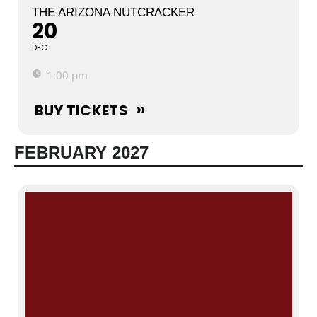
THE ARIZONA NUTCRACKER
20
DEC
1:00 pm
BUY TICKETS
FEBRUARY 2027