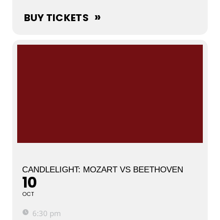
BUY TICKETS
CANDLELIGHT: MOZART VS BEETHOVEN
10
OCT
6:30 pm