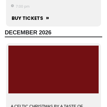
7:00 pm
BUY TICKETS
DECEMBER 2026
A CELTIC CHRISTMAS BY A TASTE OF