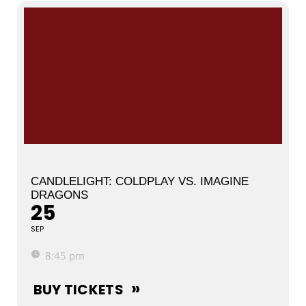
CANDLELIGHT: COLDPLAY VS. IMAGINE
DRAGONS
25
SEP
8:45 pm
BUY TICKETS