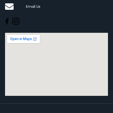
Email Us