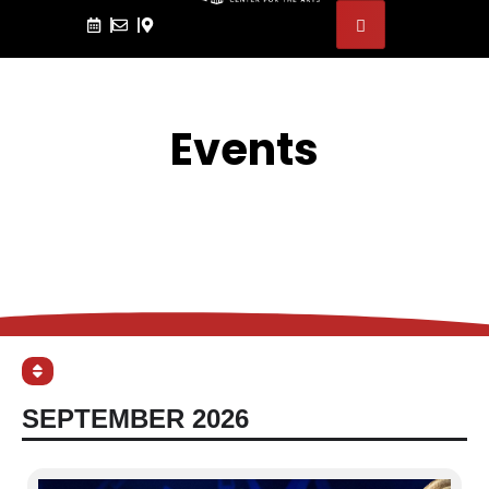
Events
SEPTEMBER 2026