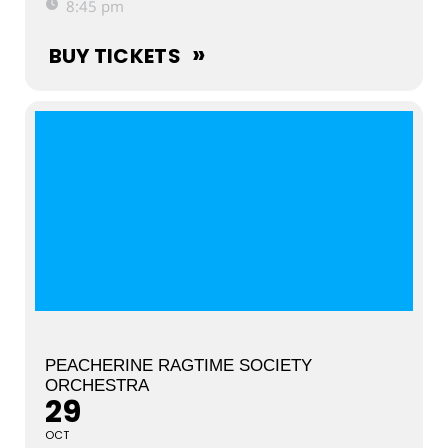
8:45 pm
BUY TICKETS
PEACHERINE RAGTIME SOCIETY
ORCHESTRA
29
OCT