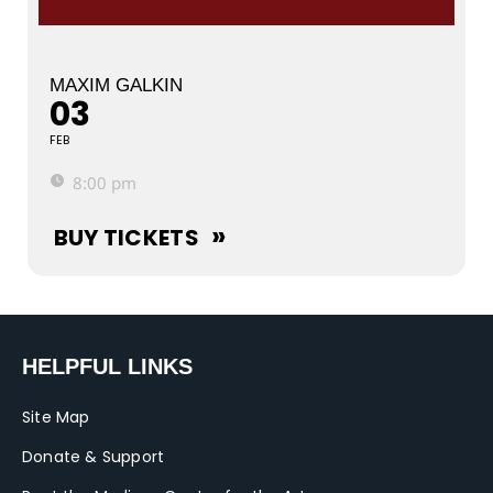
MAXIM GALKIN
03
FEB
8:00 pm
BUY TICKETS
HELPFUL LINKS
Site Map
Donate & Support