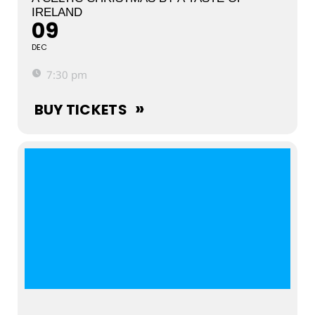
IRELAND
09
DEC
7:30 pm
BUY TICKETS