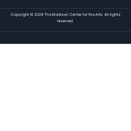
Copyright © 2026 The Madison Center for the Arts. All rights
reserved.