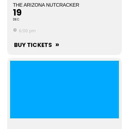
THE ARIZONA NUTCRACKER
19
DEC
6:00 pm
BUY TICKETS