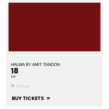
HALWA BY AMIT TANDON
18
SEP
7:30 pm
BUY TICKETS