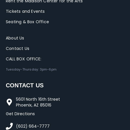
Rent the Madison Center for the Arts
Tickets and Events
Seating & Box Office
About Us
Contact Us
CALL BOX OFFICE:
Tuesday-Thursday: 3pm-6pm
CONTACT US
5601 North 16th Street
Phoenix, AZ 85016
Get Directions
(602) 664-7777