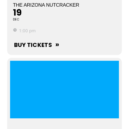
THE ARIZONA NUTCRACKER
19
DEC
1:00 pm
BUY TICKETS