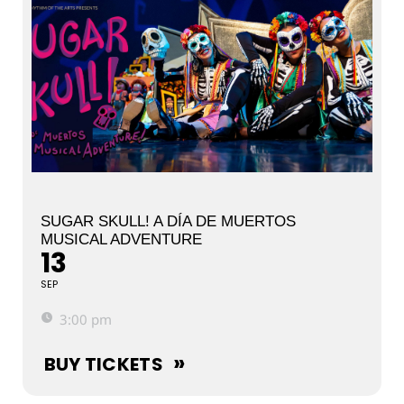
SUGAR SKULL! A DÍA DE MUERTOS
MUSICAL ADVENTURE
13
SEP
3:00 pm
BUY TICKETS