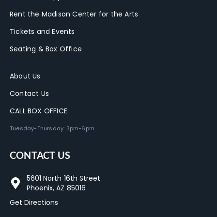
Rent the Madison Center for the Arts
Tickets and Events
Seating & Box Office
About Us
Contact Us
CALL BOX OFFICE:
Tuesday-Thursday: 3pm-6pm
CONTACT US
5601 North 16th Street
Phoenix, AZ 85016
Get Directions