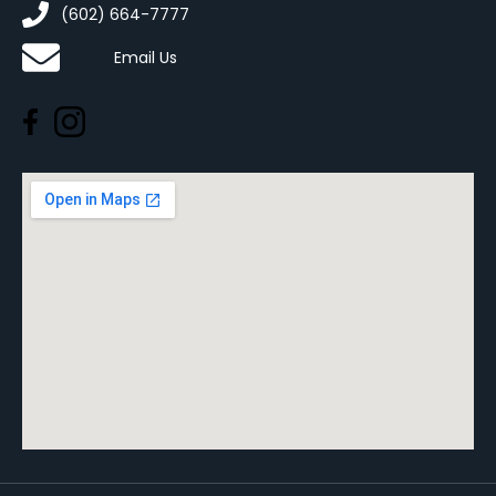
(602) 664-7777
Email Us