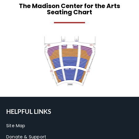
The Madison Center for the Arts
Seating Chart
HELPFUL LINKS
Site Map
Donate & Support