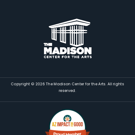
Copyright © 2026 The Madison Center for the Arts. All rights
reserved.