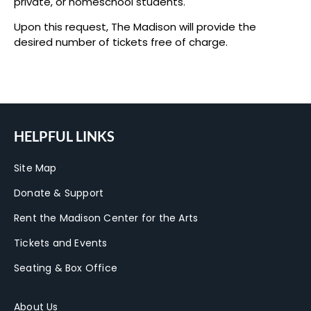
private, or homeschool students.
Upon this request, The Madison will provide the
desired number of tickets free of charge.
HELPFUL LINKS
Site Map
Donate & Support
Rent the Madison Center for the Arts
Tickets and Events
Seating & Box Office
About Us