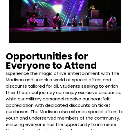
Opportunities for
Everyone to Attend
Experience the magic of live entertainment with The
Madison and unlock a world of special offers and
discounts tailored for all. Students seeking to enrich
their theatrical journey can enjoy exclusive discounts,
while our military personnel receive our heartfelt
appreciation with dedicated discounts on ticket
purchases. The Madison also extends special offers to
youth and underserved members of the community,
ensuring everyone has the opportunity to immerse