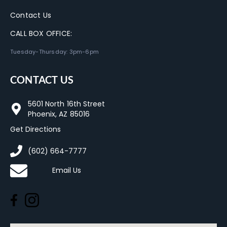
Contact Us
CALL BOX OFFICE:
Tuesday-Thursday: 3pm-6pm
CONTACT US
5601 North 16th Street
Phoenix, AZ 85016
Get Directions
(602) 664-7777
Email Us