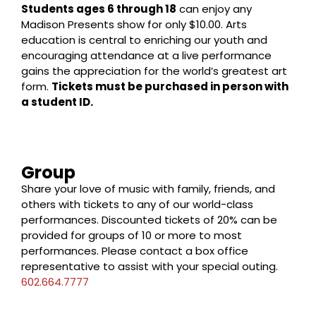
Students ages 6 through 18
can enjoy any
Madison Presents show for only $10.00. Arts
education is central to enriching our youth and
encouraging attendance at a live performance
gains the appreciation for the world’s greatest art
form.
Tickets must be purchased in person with
a student ID.
Group
Share your love of music with family, friends, and
others with tickets to any of our world-class
performances. Discounted tickets of 20% can be
provided for groups of 10 or more to most
performances. Please contact a box office
representative to assist with your special outing.
602.664.7777