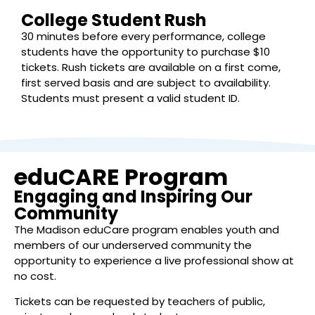
College Student Rush
30 minutes before every performance, college
students have the opportunity to purchase $10
tickets. Rush tickets are available on a first come,
first served basis and are subject to availability.
Students must present a valid student ID.
eduCARE Program
Engaging and Inspiring Our
Community
The Madison eduCare program enables youth and
members of our underserved community the
opportunity to experience a live professional show at
no cost.
Tickets can be requested by teachers of public,