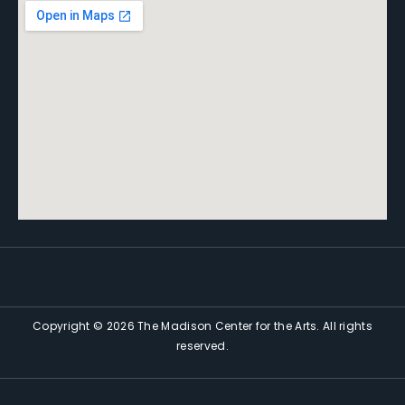
Copyright © 2026 The Madison Center for the Arts. All rights
reserved.