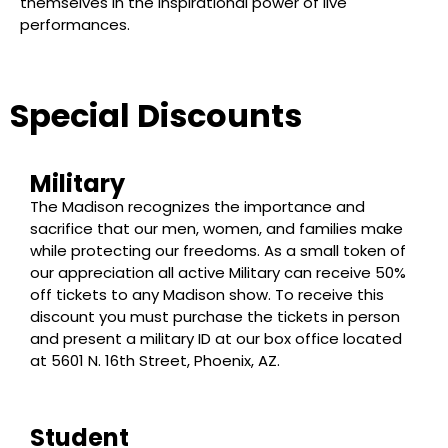
themselves in the inspirational power of live
performances.
Special Discounts
Military
The Madison recognizes the importance and
sacrifice that our men, women, and families make
while protecting our freedoms. As a small token of
our appreciation all active Military can receive 50%
off tickets to any Madison show. To receive this
discount you must purchase the tickets in person
and present a military ID at our box office located
at 5601 N. 16th Street, Phoenix, AZ.
Student