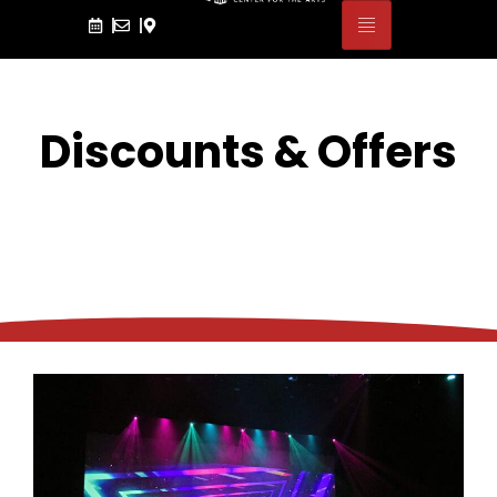
Discounts & Offers