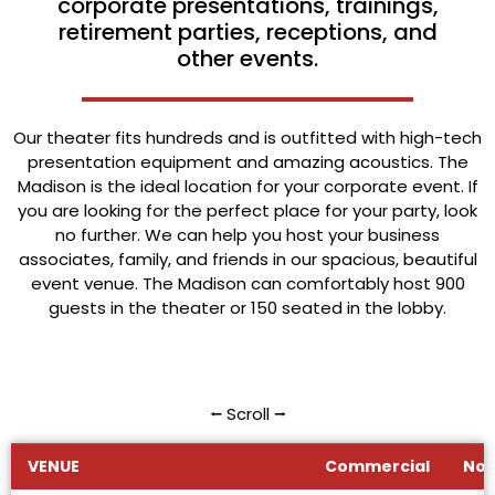
corporate presentations, trainings,
retirement parties, receptions, and
other events.
Our theater fits hundreds and is outfitted with high-tech
presentation equipment and amazing acoustics. The
Madison is the ideal location for your corporate event. If
you are looking for the perfect place for your party, look
no further. We can help you host your business
associates, family, and friends in our spacious, beautiful
event venue. The Madison can comfortably host 900
guests in the theater or 150 seated in the lobby.
⭠ Scroll ⭢
VENUE
Commercial
Non