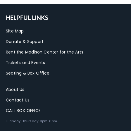
HELPFUL LINKS
Site Map
Donate & Support
Rent the Madison Center for the Arts
Tickets and Events
Seating & Box Office
About Us
Contact Us
CALL BOX OFFICE:
Tuesday-Thursday: 3pm-6pm