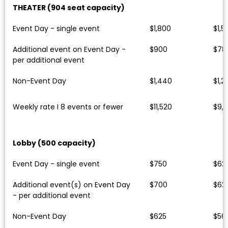
THEATER (904 seat capacity)
Event Day - single event
$1,800
$1,5
Additional event on Event Day -
$900
$78
per additional event
Non-Event Day
$1,440
$1,2
Weekly rate I 8 events or fewer
$11,520
$9,
Lobby (500 capacity)
Event Day - single event
$750
$62
Additional event(s) on Event Day
$700
$62
- per additional event
Non-Event Day
$625
$56