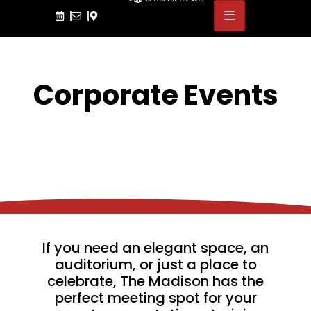
Corporate Events
If you need an elegant space, an
auditorium, or just a place to
celebrate, The Madison has the
perfect meeting spot for your