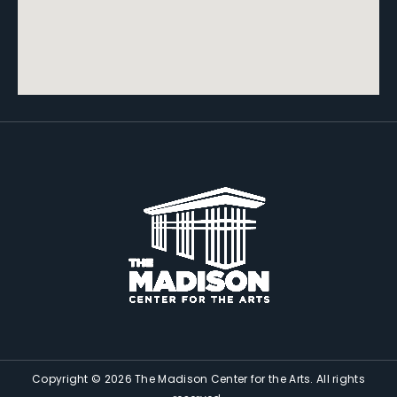
Copyright © 2026 The Madison Center for the Arts. All rights