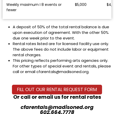
Weekly maximum I 8 events or
$5,000
$4,
fewer
A deposit of 50% of the total rental balance is due
upon execution of agreement. With the other 50%
due one week prior to the event.
Rental rates listed are for licensed facility use only.
The above fees do not include labor or equipment
rental charges.
This pricing reflects performing arts agencies only.
For other types of special event and rentals, please
call or email cfarentals@madisoned.org.
FILL OUT OUR RENTAL REQUEST FORM
Or call or email us for rental rates
cfarentals@madisoned.org
602.664.7778