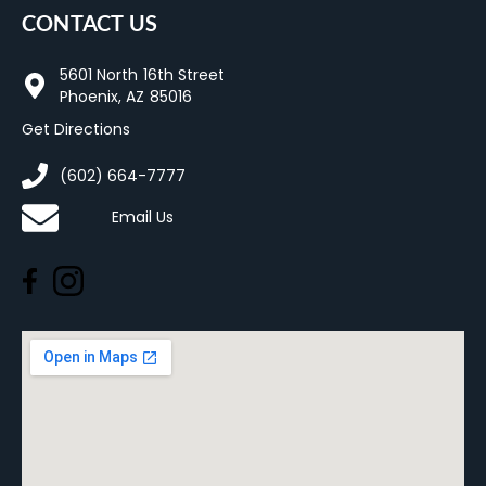
CONTACT US
5601 North 16th Street
Phoenix, AZ 85016
Get Directions
(602) 664-7777
Email Us