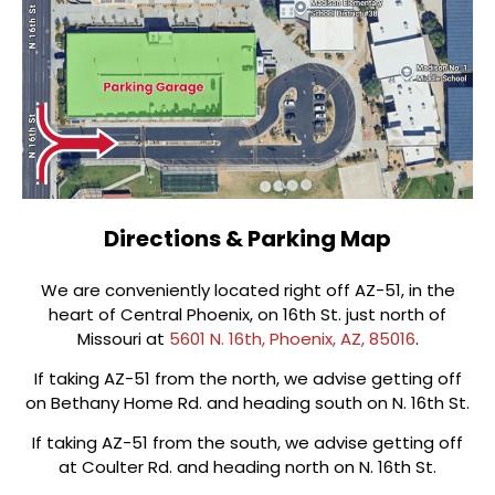
Directions & Parking Map
We are conveniently located right off AZ-51, in the
heart of Central Phoenix, on 16th St. just north of
Missouri at
5601 N. 16th, Phoenix, AZ, 85016
.
If taking AZ-51 from the north, we advise getting off
on Bethany Home Rd. and heading south on N. 16th St.
If taking AZ-51 from the south, we advise getting off
at Coulter Rd. and heading north on N. 16th St.