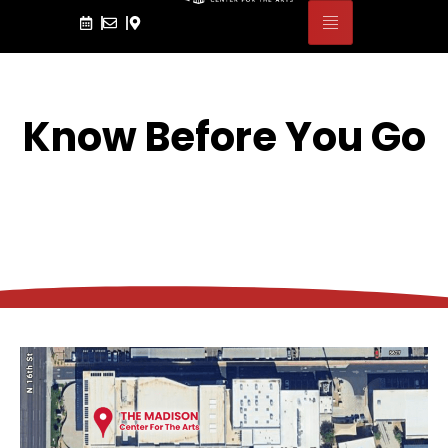
Know Before You Go