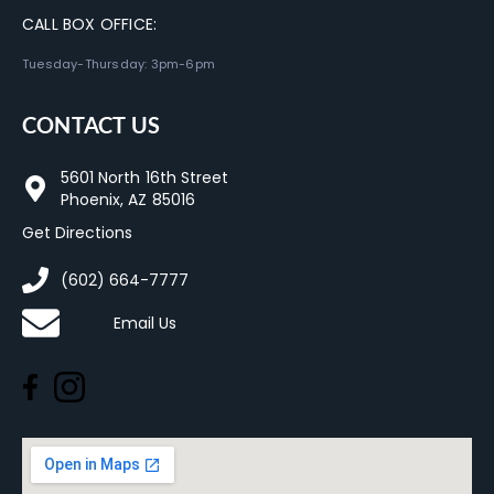
CALL BOX OFFICE:
Tuesday-Thursday: 3pm-6pm
CONTACT US
5601 North 16th Street
Phoenix, AZ 85016
Get Directions
(602) 664-7777
Email Us