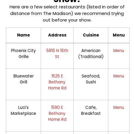
Here are a few select restaurants (listed in order of
distance from The Madison) we recommend trying
out before your show.
Name
Address
Cuisine
Menu
Phoenix City
5816 N 16th
American
Menu
Grille
St
(Traditional)
Bluewater
1525 E
Seafood,
Menu
Grill
Bethany
Sushi
Home Rd
Luci’s
1590 E
Cafe,
Menu
Marketplace
Bethany
Breakfast
Home Rd