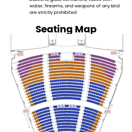
water, firearms, and weapons of any kind
are strictly prohibited
Seating Map