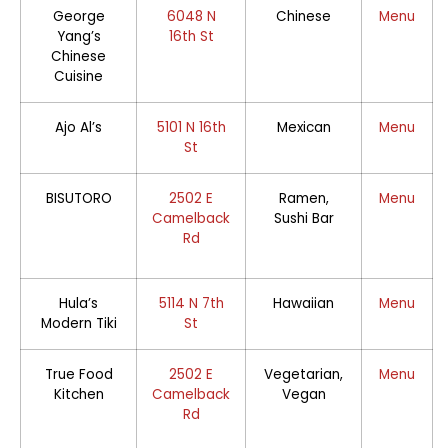
George
6048 N
Chinese
Menu
Yang’s
16th St
Chinese
Cuisine
Ajo Al’s
5101 N 16th
Mexican
Menu
St
BISUTORO
2502 E
Ramen,
Menu
Camelback
Sushi Bar
Rd
Hula’s
5114 N 7th
Hawaiian
Menu
Modern Tiki
St
True Food
2502 E
Vegetarian,
Menu
Kitchen
Camelback
Vegan
Rd