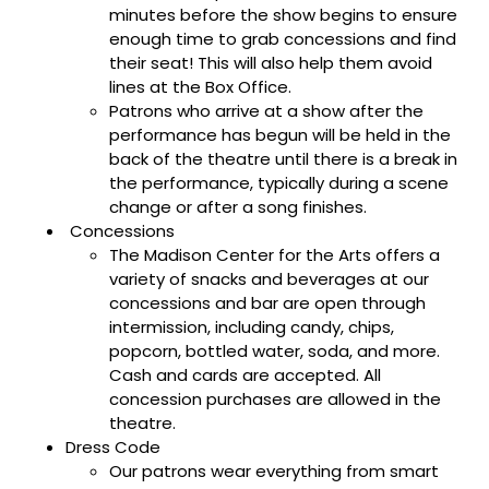
minutes before the show begins to ensure
enough time to grab concessions and find
their seat! This will also help them avoid
lines at the Box Office.
Patrons who arrive at a show after the
performance has begun will be held in the
back of the theatre until there is a break in
the performance, typically during a scene
change or after a song finishes.
Concessions
The Madison Center for the Arts offers a
variety of snacks and beverages at our
concessions and bar are open through
intermission, including candy, chips,
popcorn, bottled water, soda, and more.
Cash and cards are accepted. All
concession purchases are allowed in the
theatre.
Dress Code
Our patrons wear everything from smart