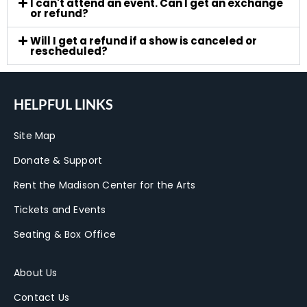
I can't attend an event. Can I get an exchange
or refund?
Will I get a refund if a show is canceled or
rescheduled?
HELPFUL LINKS
Site Map
Donate & Support
Rent the Madison Center for the Arts
Tickets and Events
Seating & Box Office
About Us
Contact Us