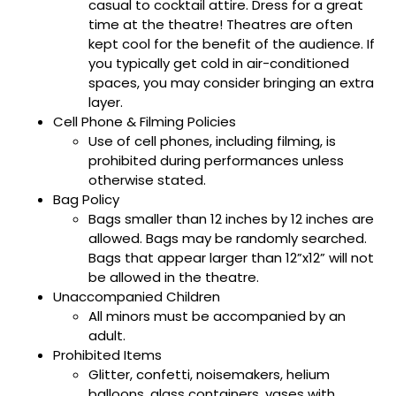
casual to cocktail attire. Dress for a great
time at the theatre! Theatres are often
kept cool for the benefit of the audience. If
you typically get cold in air-conditioned
spaces, you may consider bringing an extra
layer.
Cell Phone & Filming Policies
Use of cell phones, including filming, is
prohibited during performances unless
otherwise stated.
Bag Policy
Bags smaller than 12 inches by 12 inches are
allowed. Bags may be randomly searched.
Bags that appear larger than 12”x12” will not
be allowed in the theatre.
Unaccompanied Children
All minors must be accompanied by an
adult.
Prohibited Items
Glitter, confetti, noisemakers, helium
balloons, glass containers, vases with