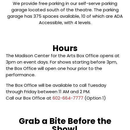
We provide free parking in our self-serve parking
garage located south of the theatre.
The parking
garage has 375 spaces available, 10 of which are ADA
Accessible, with 4 levels.
Hours
The Madison Center for the Arts Box Office opens at
3pm on event days. For shows starting before 3pm,
the Box Office will open one hour prior to the
performance.
The Box Office will be available to call Tuesday
through Friday between 11 AM and 2 PM.
Call our Box Office at
602-664-7777
(Option 1)
Grab a Bite Before the
Show!