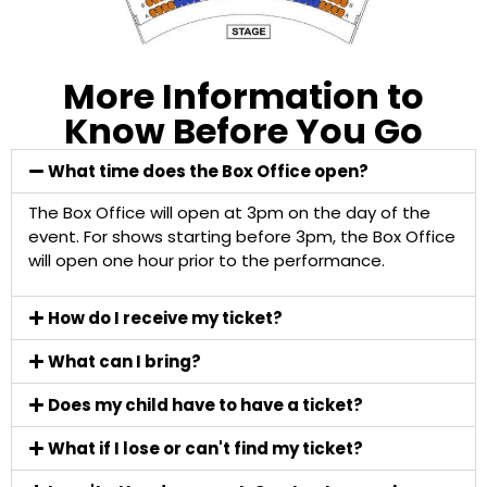
More Information to
Know Before You Go
What time does the Box Office open?
The Box Office will open at 3pm on the day of the
event. For shows starting before 3pm, the Box Office
will open one hour prior to the performance.
How do I receive my ticket?
What can I bring?
Does my child have to have a ticket?
What if I lose or can't find my ticket?