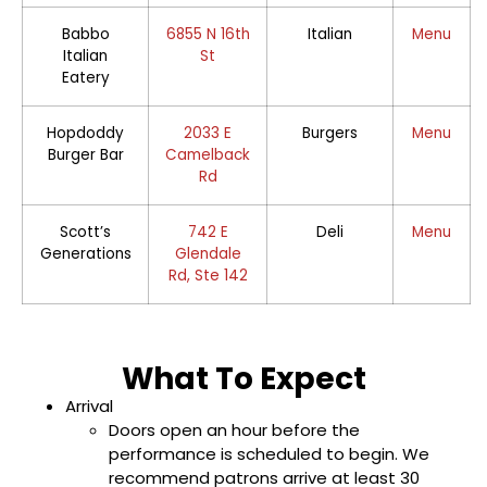
Babbo
6855 N 16th
Italian
Menu
Italian
St
Eatery
Hopdoddy
2033 E
Burgers
Menu
Burger Bar
Camelback
Rd
Scott’s
742 E
Deli
Menu
Generations
Glendale
Rd, Ste 142
What To Expect
Arrival
Doors open an hour before the
performance is scheduled to begin. We
recommend patrons arrive at least 30