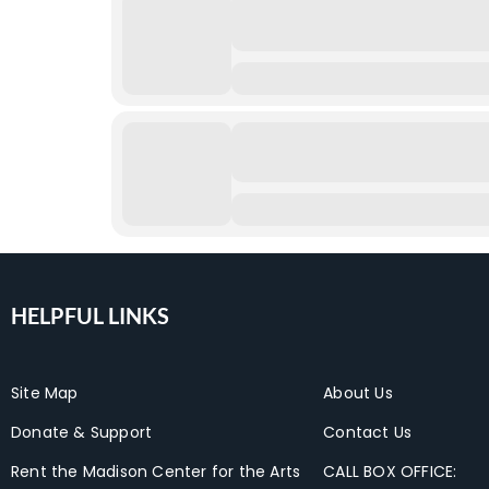
HELPFUL LINKS
Site Map
About Us
Donate & Support
Contact Us
Rent the Madison Center for the Arts
CALL BOX OFFICE: