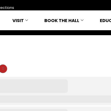
rections
VISIT
BOOK THE HALL
EDU