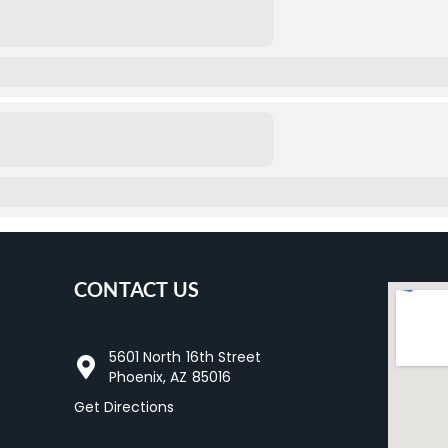
CONTACT US
5601 North 16th Street
Phoenix, AZ 85016
Get Directions