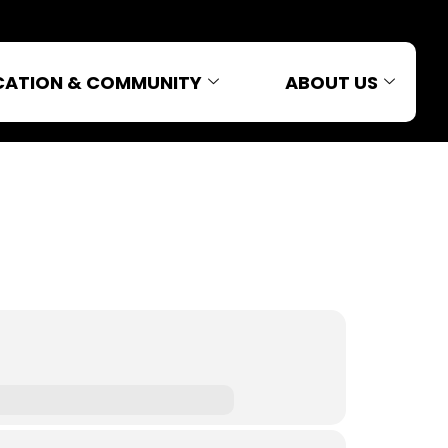
CATION & COMMUNITY
ABOUT US