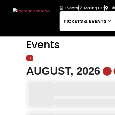
Events
Mailing List
Di
TICKETS & EVENTS
Events
AUGUST, 2026